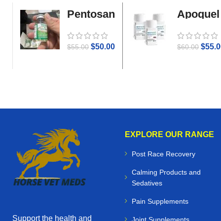
Pentosan
Apoquel
Gold
$
50.00
$
55.0
$
55.00
$
60.00
EXPLORE OUR RANGE
Post Race Recovery
Calming Products and
Sedatives
Pain Supplements
Support the health and
Joint Supplements