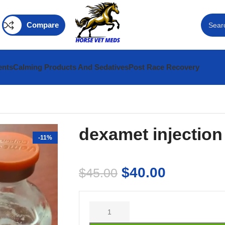
Compare
ents
Calming Products And Sedatives
Post Race Recovery
dexamet injection
-11%
$
40.00
$
45.00