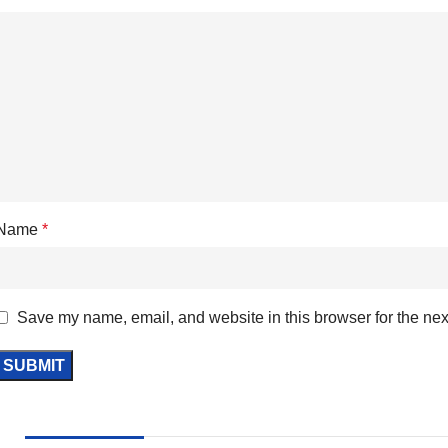
Name
*
Save my name, email, and website in this browser for the nex