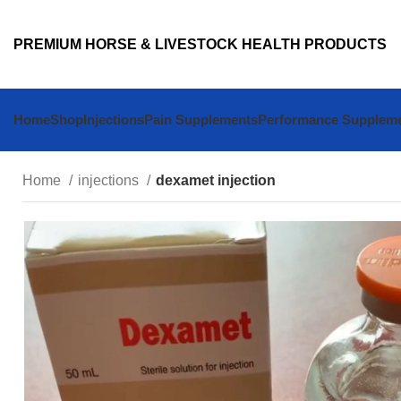
PREMIUM HORSE & LIVESTOCK HEALTH PRODUCTS
Home
Shop
Injections
Pain Supplements
Performance Supplem
Home
injections
dexamet injection