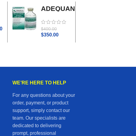
ADEQUAN
Adrenal
MULTI-
Cortex
DOSE I.M.
Plus
0
$
45.0
$
400.00
$
50.00
$
350.00
WE’RE HERE TO HELP
For any questions about your
order, payment, or product
support, simply contact our
team. Our specialists are
dedicated to delivering
prompt, professional