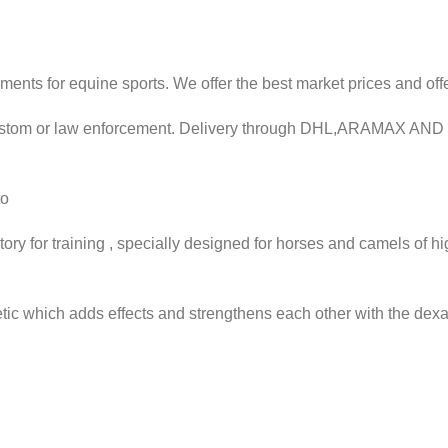
ments for equine sports. We offer the best market prices and off
 custom or law enforcement. Delivery through DHL,ARAMAX AN
to
ory for training , specially designed for horses and camels of h
ic which adds effects and strengthens each other with the dexa,