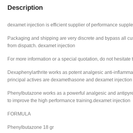
Description
dexamet injection is efficient supplier of performance supple
Packaging and shipping are very discrete and bypass all
from dispatch. dexamet injection
For more information or a special quotation, do not hesitate 
Dexaphenylarthrite works as potent analgesic anti-inflammat
principal actives are dexamethasone and dexamet injection
Phenylbutazone works as a powerful analgesic and antipyret
to improve the high performance training.dexamet injection
FORMULA
Phenylbutazone 18 gr