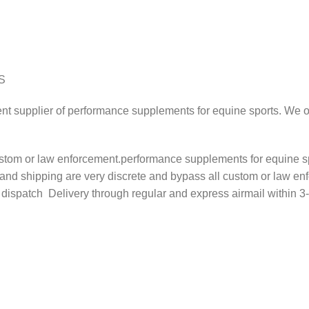
S
ent supplier of performance supplements for equine sports. We of
stom or law enforcement.performance supplements for equine sp
 and shipping are very discrete and bypass all custom or law en
atch Delivery through regular and express airmail within 3