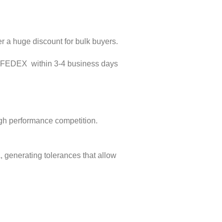
er a huge discount for bulk buyers.
D FEDEX within 3-4 business days
igh performance competition.
 generating tolerances that allow