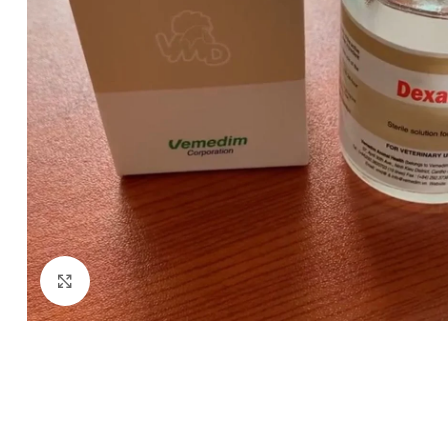
Click to enlarge