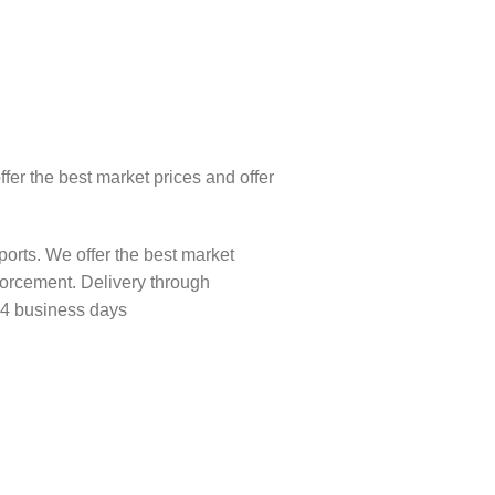
fer the best market prices and offer
orts. We offer the best market
forcement. Delivery through
-4 business days