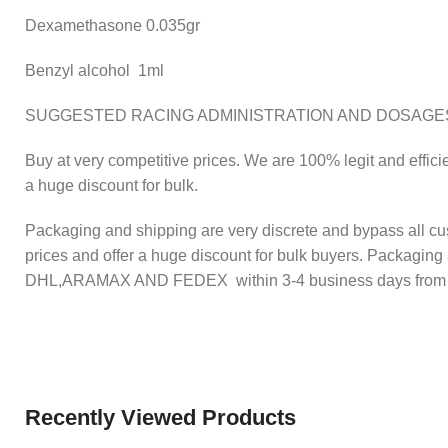
Dexamethasone 0.035gr
Benzyl alcohol 1ml
SUGGESTED RACING ADMINISTRATION AND DOSAGE
Buy at very competitive prices. We are 100% legit and effici
a huge discount for bulk.
Packaging and shipping are very discrete and bypass all cu
prices and offer a huge discount for bulk buyers. Packaging
DHL,ARAMAX AND FEDEX within 3-4 business days from disp
Recently Viewed Products