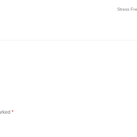
Stress Fr
marked
*