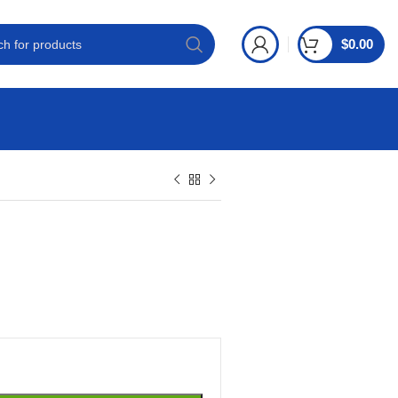
$
0.00