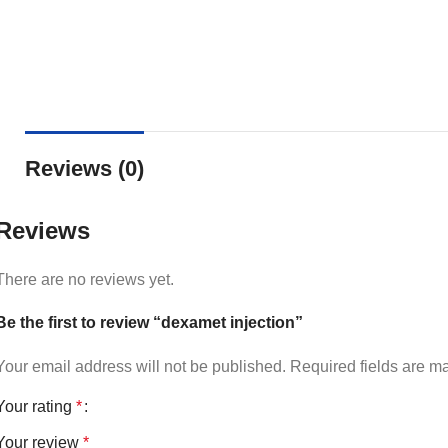
Reviews (0)
Reviews
There are no reviews yet.
Be the first to review “dexamet injection”
Your email address will not be published.
Required fields are 
Your rating
*
Your review
*