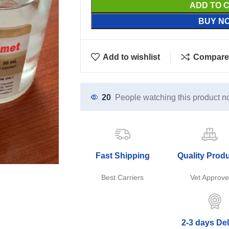
ADD TO 
BUY N
Add to wishlist
Compare
20
People watching this product n
Fast Shipping
Quality Prod
Best Carriers
Vet Approv
2-3 days Del