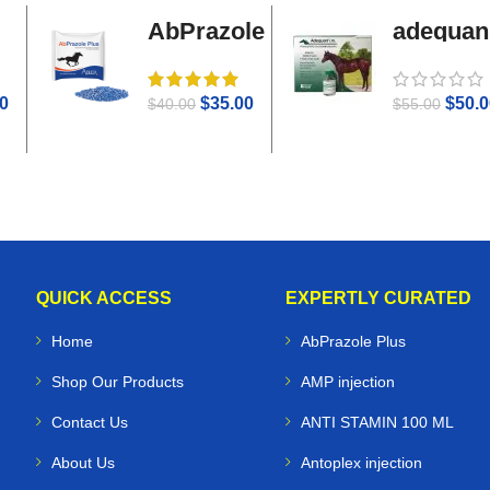
AbPrazole
adequan
Plus
i.m
0
$
35.00
$
50.0
$
40.00
$
55.00
QUICK ACCESS
EXPERTLY CURATED
Home
AbPrazole Plus
Shop Our Products
AMP injection
Contact Us
ANTI STAMIN 100 ML
About Us
Antoplex injection