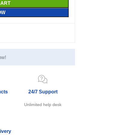
CART
OW
ow!
ucts
24/7 Support
e
Unlimited help desk
ivery