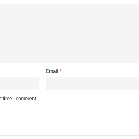
Email
*
t time I comment.