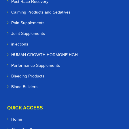
Post Race Recovery
Calming Products and Sedatives
Pain Supplements
Joint Supplements
injections
HUMAN GROWTH HORMONE HGH
Performance Supplements
Bleeding Products
Blood Builders
QUICK ACCESS
Home