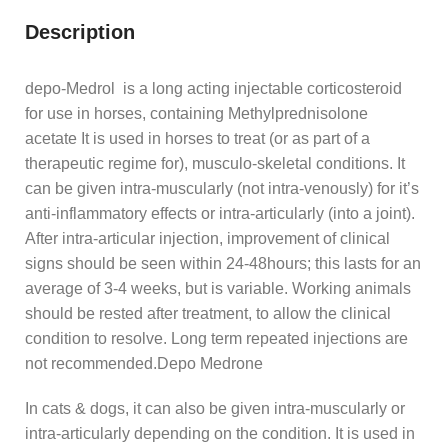
Description
depo-Medrol is a long acting injectable corticosteroid
for use in horses, containing Methylprednisolone
acetate It is used in horses to treat (or as part of a
therapeutic regime for), musculo-skeletal conditions. It
can be given intra-muscularly (not intra-venously) for it’s
anti-inflammatory effects or intra-articularly (into a joint).
After intra-articular injection, improvement of clinical
signs should be seen within 24-48hours; this lasts for an
average of 3-4 weeks, but is variable. Working animals
should be rested after treatment, to allow the clinical
condition to resolve. Long term repeated injections are
not recommended.Depo Medrone
In cats & dogs, it can also be given intra-muscularly or
intra-articularly depending on the condition. It is used in