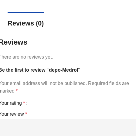
Reviews (0)
Reviews
There are no reviews yet.
Be the first to review “depo-Medrol”
Your email address will not be published.
Required fields are
marked
*
Your rating
*
Your review
*