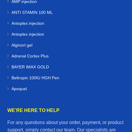
AMP injection
ANTI STAMIN 100 ML
Antoplex injection
Antoplex injection
Alginort gel
Adrenal Cortex Plus
BAYER IMAX GOLD
Beltropin 100IU HGH Pen
Apoquel
WE’RE HERE TO HELP
For any questions about your order, payment, or product
support, simply contact our team. Our specialists are