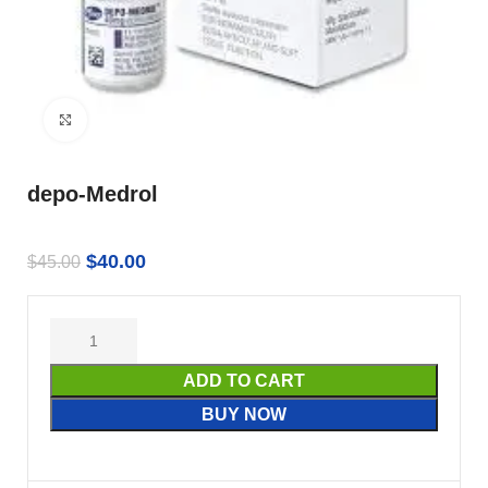
Click to enlarge
depo-Medrol
$
40.00
$
45.00
ADD TO CART
BUY NOW