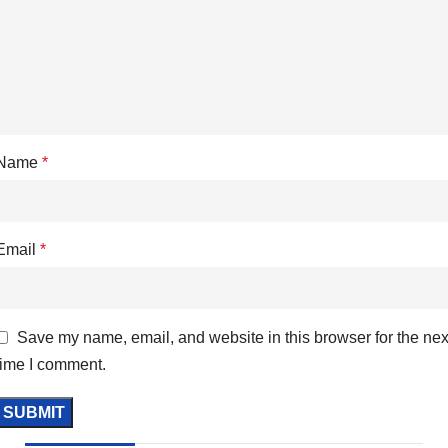
Name
*
Email
*
Save my name, email, and website in this browser for the nex
time I comment.