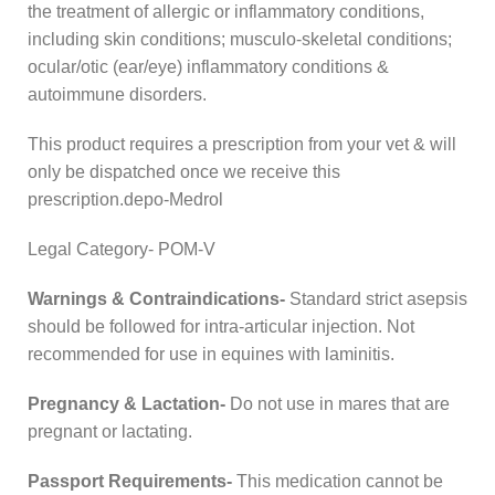
the treatment of allergic or inflammatory conditions,
including skin conditions; musculo-skeletal conditions;
ocular/otic (ear/eye) inflammatory conditions &
autoimmune disorders.
This product requires a prescription from your vet & will
only be dispatched once we receive this
prescription.depo-Medrol
Legal Category- POM-V
Warnings & Contraindications-
Standard strict asepsis
should be followed for intra-articular injection. Not
recommended for use in equines with laminitis.
Pregnancy & Lactation-
Do not use in mares that are
pregnant or lactating.
Passport Requirements-
This medication cannot be