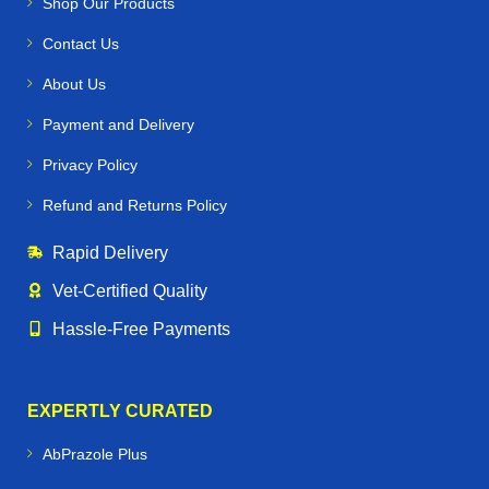
Shop Our Products
Contact Us
About Us
Payment and Delivery
Privacy Policy
Refund and Returns Policy
Rapid Delivery
Vet‑Certified Quality
Hassle‑Free Payments
EXPERTLY CURATED
AbPrazole Plus