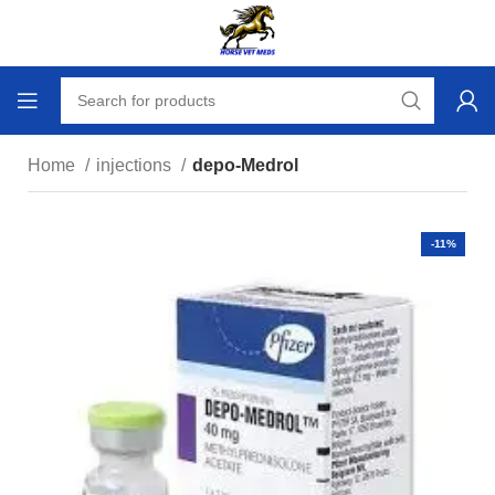
Home
injections
depo-Medrol
-11%