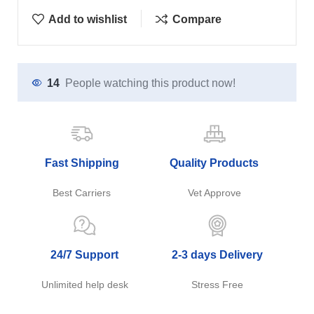
Add to wishlist
Compare
14
People watching this product now!
Fast Shipping
Quality Products
Best Carriers
Vet Approve
24/7 Support
2-3 days Delivery
Unlimited help desk
Stress Free