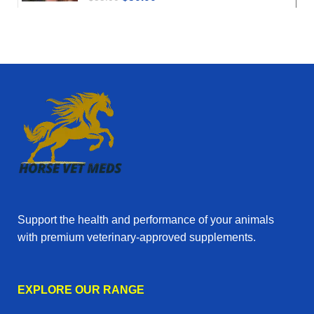
Support the health and performance of your animals
with premium veterinary‑approved supplements.
EXPLORE OUR RANGE