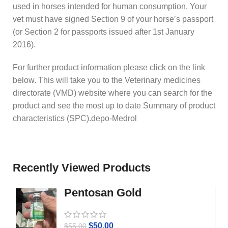
used in horses intended for human consumption. Your
vet must have signed Section 9 of your horse’s passport
(or Section 2 for passports issued after 1st January
2016).
For further product information please click on the link
below. This will take you to the Veterinary medicines
directorate (VMD) website where you can search for the
product and see the most up to date Summary of product
characteristics (SPC).depo-Medrol
Recently Viewed Products
Pentosan Gold
$
50.00
$
55.00