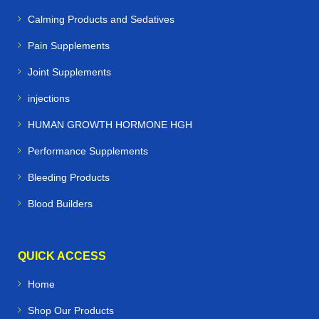
Calming Products and Sedatives
Pain Supplements
Joint Supplements
injections
HUMAN GROWTH HORMONE HGH
Performance Supplements
Bleeding Products
Blood Builders
QUICK ACCESS
Home
Shop Our Products