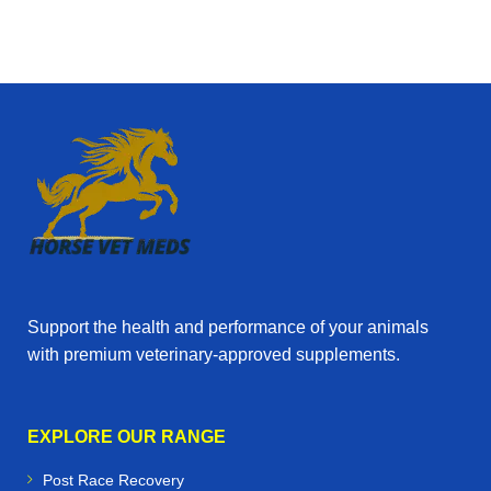
Support the health and performance of your animals
with premium veterinary‑approved supplements.
EXPLORE OUR RANGE
Post Race Recovery