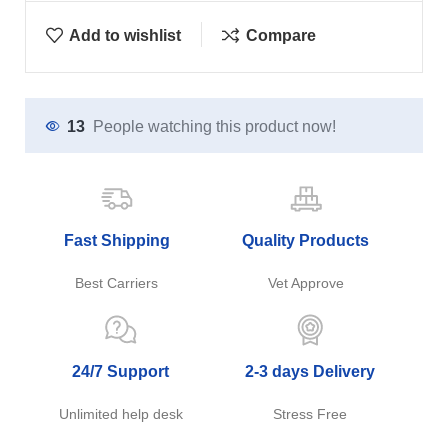
Add to wishlist
Compare
13
People watching this product now!
Fast Shipping
Quality Products
Best Carriers
Vet Approve
24/7 Support
2-3 days Delivery
Unlimited help desk
Stress Free