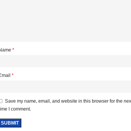
Name
*
Email
*
Save my name, email, and website in this browser for the nex
time I comment.