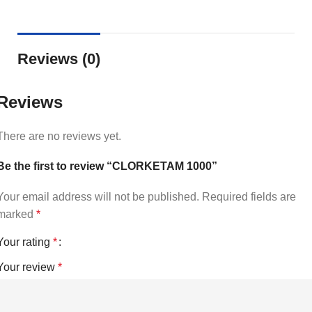
Reviews (0)
Reviews
There are no reviews yet.
Be the first to review “CLORKETAM 1000”
Your email address will not be published.
Required fields are
marked
*
Your rating
*
Your review
*