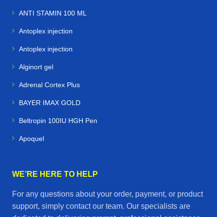
ANTI STAMIN 100 ML
Antoplex injection
Antoplex injection
Alginort gel
Adrenal Cortex Plus
BAYER IMAX GOLD
Beltropin 100IU HGH Pen
Apoquel
WE’RE HERE TO HELP
For any questions about your order, payment, or product
support, simply contact our team. Our specialists are