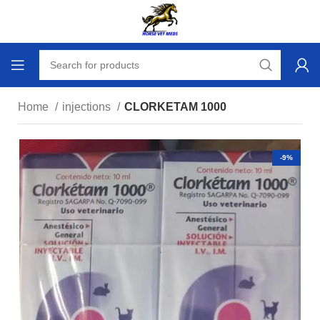
Home
injections
CLORKETAM 1000
-9%