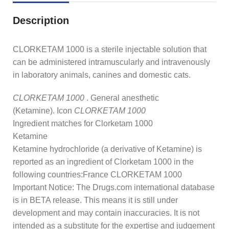
Description
CLORKETAM 1000 is a sterile injectable solution that
can be administered intramuscularly and intravenously
in laboratory animals, canines and domestic cats.
CLORKETAM 1000
. General anesthetic
(Ketamine). Icon
CLORKETAM 1000
Ingredient matches for Clorketam 1000
Ketamine
Ketamine hydrochloride (a derivative of Ketamine) is
reported as an ingredient of Clorketam 1000 in the
following countries:France CLORKETAM 1000
Important Notice: The Drugs.com international database
is in BETA release. This means it is still under
development and may contain inaccuracies. It is not
intended as a substitute for the expertise and judgement