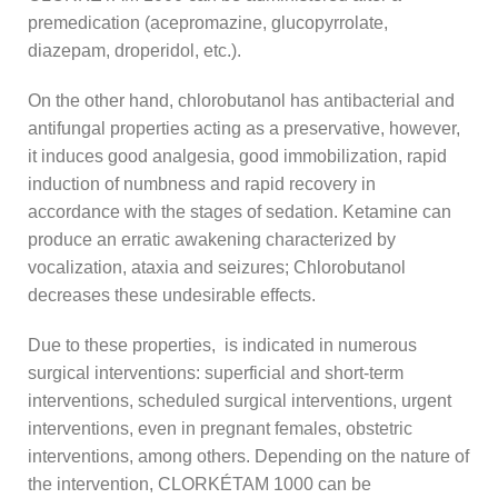
premedication (acepromazine, glucopyrrolate,
diazepam, droperidol, etc.).
On the other hand, chlorobutanol has antibacterial and
antifungal properties acting as a preservative, however,
it induces good analgesia, good immobilization, rapid
induction of numbness and rapid recovery in
accordance with the stages of sedation. Ketamine can
produce an erratic awakening characterized by
vocalization, ataxia and seizures; Chlorobutanol
decreases these undesirable effects.
Due to these properties, is indicated in numerous
surgical interventions: superficial and short-term
interventions, scheduled surgical interventions, urgent
interventions, even in pregnant females, obstetric
interventions, among others. Depending on the nature of
the intervention, CLORKÉTAM 1000 can be