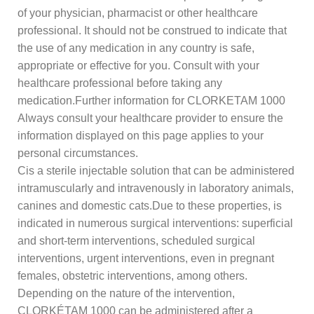
of your physician, pharmacist or other healthcare
professional. It should not be construed to indicate that
the use of any medication in any country is safe,
appropriate or effective for you. Consult with your
healthcare professional before taking any
medication.Further information for CLORKETAM 1000
Always consult your healthcare provider to ensure the
information displayed on this page applies to your
personal circumstances.
Cis a sterile injectable solution that can be administered
intramuscularly and intravenously in laboratory animals,
canines and domestic cats.Due to these properties, is
indicated in numerous surgical interventions: superficial
and short-term interventions, scheduled surgical
interventions, urgent interventions, even in pregnant
females, obstetric interventions, among others.
Depending on the nature of the intervention,
CLORKÉTAM 1000 can be administered after a