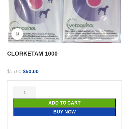
Click to enlarge
CLORKETAM 1000
$
50.00
$
55.00
ADD TO CART
BUY NOW