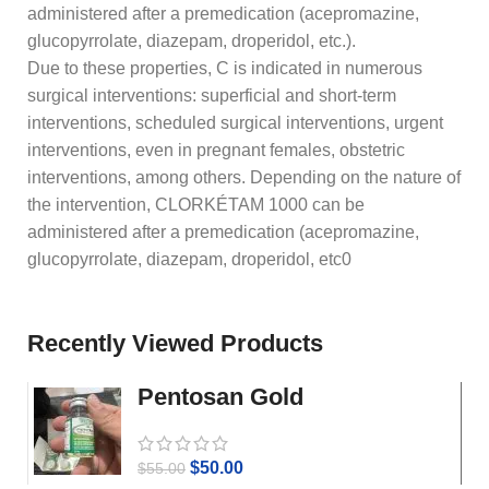
administered after a premedication (acepromazine,
glucopyrrolate, diazepam, droperidol, etc.).
Due to these properties, C is indicated in numerous
surgical interventions: superficial and short-term
interventions, scheduled surgical interventions, urgent
interventions, even in pregnant females, obstetric
interventions, among others. Depending on the nature of
the intervention, CLORKÉTAM 1000 can be
administered after a premedication (acepromazine,
glucopyrrolate, diazepam, droperidol, etc0
Recently Viewed Products
Pentosan Gold
$
50.00
$
55.00