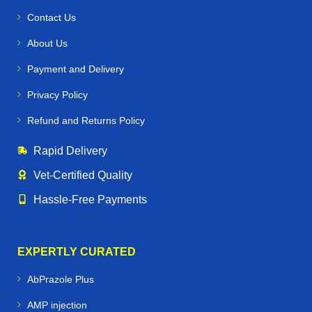
Contact Us
About Us
Payment and Delivery
Privacy Policy
Refund and Returns Policy
Rapid Delivery
Vet‑Certified Quality
Hassle‑Free Payments
EXPERTLY CURATED
AbPrazole Plus
AMP injection