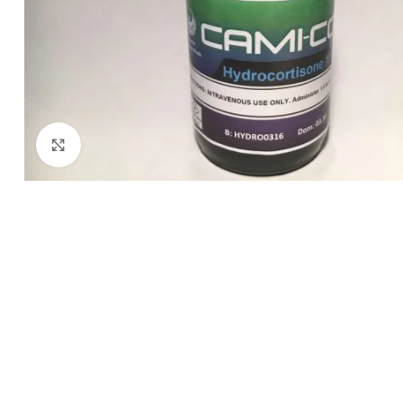
Click to enlarge