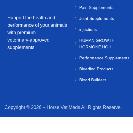
Pain Supplements
Support the health and
Joint Supplements
performance of your animals
injections
with premium
veterinary‑approved
HUMAN GROWTH
HORMONE HGH
supplements.
Performance Supplements
Bleeding Products
Blood Builders
Copyright © 2026 – Horse Vet Meds All Rights Reserve.