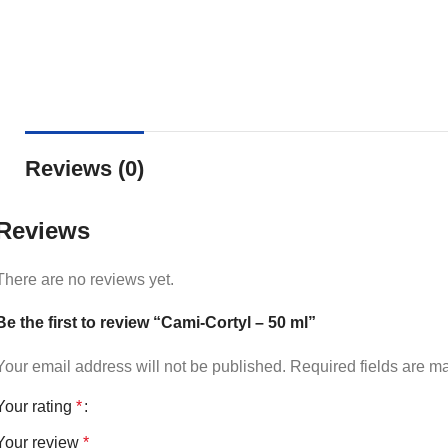
Reviews (0)
Reviews
There are no reviews yet.
Be the first to review “Cami-Cortyl – 50 ml”
Your email address will not be published.
Required fields are 
Your rating
*
Your review
*