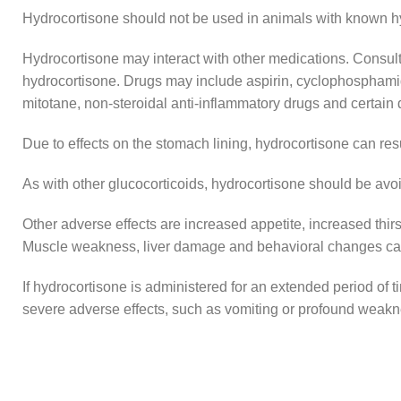
Hydrocortisone should not be used in animals with known hype
Hydrocortisone may interact with other medications. Consult w
hydrocortisone. Drugs may include aspirin, cyclophosphamide
mitotane, non-steroidal anti-inflammatory drugs and certain d
Due to effects on the stomach lining, hydrocortisone can res
As with other glucocorticoids, hydrocortisone should be avoi
Other adverse effects are increased appetite, increased thirst
Muscle weakness, liver damage and behavioral changes can
If hydrocortisone is administered for an extended period of 
severe adverse effects, such as vomiting or profound weakne