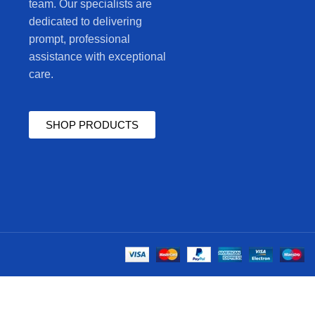
team. Our specialists are
dedicated to delivering
prompt, professional
assistance with exceptional
care.
SHOP PRODUCTS