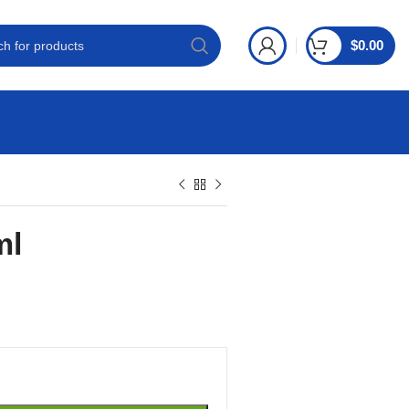
$
0.00
ml