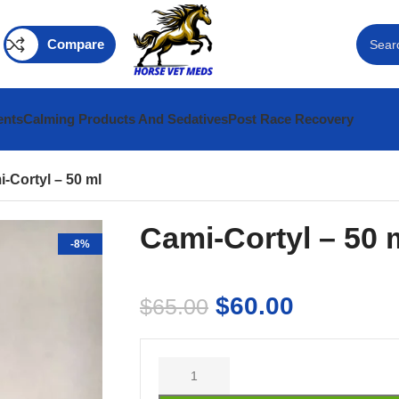
Compare
ents
Calming Products And Sedatives
Post Race Recovery
-Cortyl – 50 ml
Cami-Cortyl – 50 
-8%
$
60.00
$
65.00