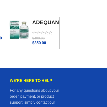
ADEQUAN
Adrenal
MULTI-
Cortex
DOSE I.M.
Plus
0
$
45.0
$
400.00
$
50.00
$
350.00
WE’RE HERE TO HELP
For any questions about your
order, payment, or product
support, simply contact our