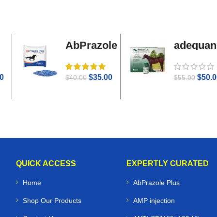
AbPrazole
adequan
Plus
i.m
0
$
35.00
$
50.0
$
40.00
$
55.00
QUICK ACCESS
EXPERTLY CURATED
Home
AbPrazole Plus
Shop Our Products
AMP injection