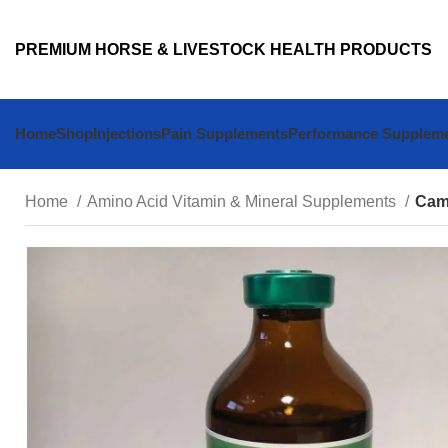
PREMIUM HORSE & LIVESTOCK HEALTH PRODUCTS
Home
Shop
Injections
Pain Supplements
Performance Supplem
Home
Amino Acid Vitamin & Mineral Supplements
Cami