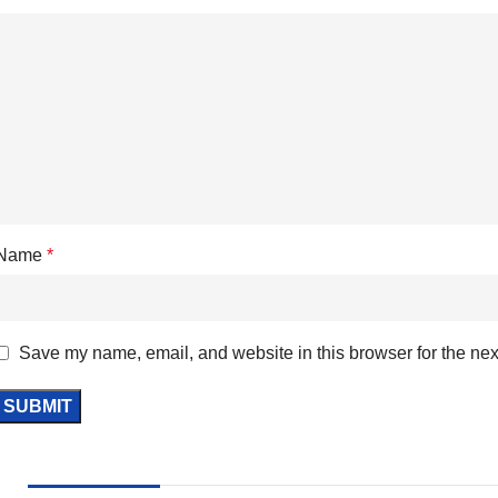
Name
*
Save my name, email, and website in this browser for the nex