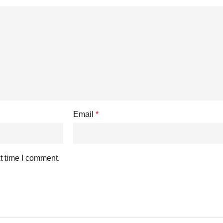
Email
*
t time I comment.