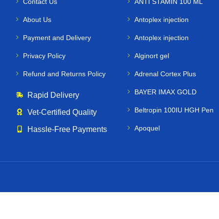
Contact Us
ANTI STAMIN 100 ML
About Us
Antoplex injection
Payment and Delivery
Antoplex injection
Privacy Policy
Alginort gel
Refund and Returns Policy
Adrenal Cortex Plus
BAYER IMAX GOLD
Rapid Delivery
Beltropin 100IU HGH Pen
Vet‑Certified Quality
Apoquel
Hassle‑Free Payments