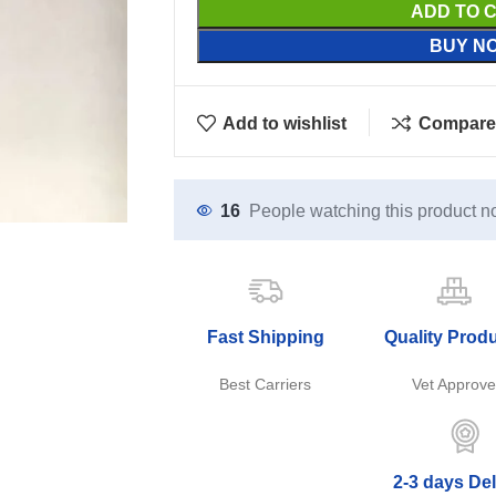
ADD TO 
BUY N
Add to wishlist
Compare
16
People watching this product n
Fast Shipping
Quality Prod
Best Carriers
Vet Approv
2-3 days Del