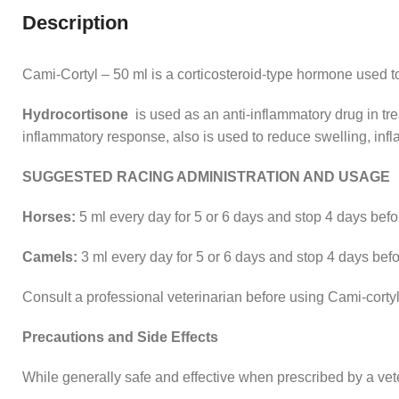
Description
Cami-Cortyl – 50 ml is a corticosteroid-type hormone used to
Hydrocortisone
is used as an anti-inflammatory drug in trea
inflammatory response, also is used to reduce swelling, inf
SUGGESTED RACING ADMINISTRATION AND USAGE
Horses:
5 ml every day for 5 or 6 days and stop 4 days befor
Camels:
3 ml every day for 5 or 6 days and stop 4 days befor
Consult a professional veterinarian before using Cami-corty
Precautions and Side Effects
While generally safe and effective when prescribed by a vet