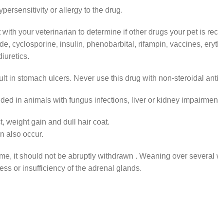
rsensitivity or allergy to the drug.
ith your veterinarian to determine if other drugs your pet is rec
, cyclosporine, insulin, phenobarbital, rifampin, vaccines, ery
iuretics.
ult in stomach ulcers. Never use this drug with non-steroidal an
ded in animals with fungus infections, liver or kidney impairmen
, weight gain and dull hair coat.
 also occur.
time, it should not be abruptly withdrawn . Weaning over several 
ss or insufficiency of the adrenal glands.