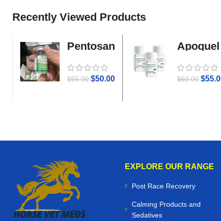
Recently Viewed Products
Pentosan
Apoquel
Gold
$
50.00
$
55.0
$
55.00
$
60.00
EXPLORE OUR RANGE
Post Race Recovery
Calming Products and
Sedatives