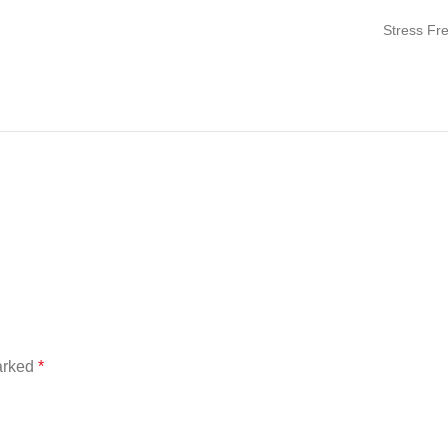
Stress Fr
marked
*