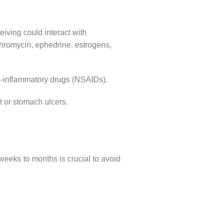
eiving could interact with
thromycin, ephedrine, estrogens,
ti-inflammatory drugs (NSAIDs).
t or stomach ulcers.
weeks to months is crucial to avoid