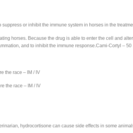
 suppress or inhibit the immune system in horses in the treatmen
ting horses. Because the drug is able to enter the cell and alte
lammation, and to inhibit the immune response.Cami-Cortyl – 50
e the race – IM / IV
e the race – IM / IV
l
erinarian, hydrocortisone can cause side effects in some animal