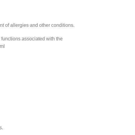
t of allergies and other conditions.
r functions associated with the
 ml
s.