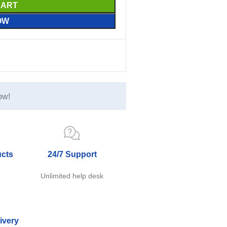
CART
OW
ow!
ucts
24/7 Support
e
Unlimited help desk
ivery