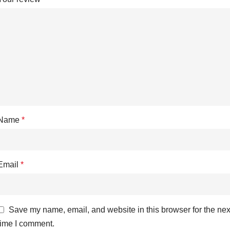
Name
*
Email
*
Save my name, email, and website in this browser for the nex
time I comment.