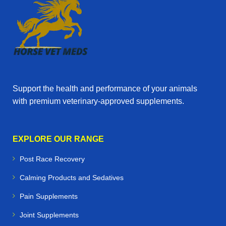
Support the health and performance of your animals
with premium veterinary‑approved supplements.
EXPLORE OUR RANGE
Post Race Recovery
Calming Products and Sedatives
Pain Supplements
Joint Supplements