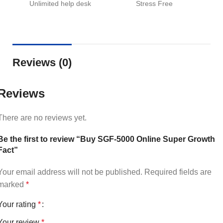
Unlimited help desk
Stress Free
Reviews (0)
Reviews
There are no reviews yet.
Be the first to review “Buy SGF-5000 Online Super Growth
Fact”
Your email address will not be published.
Required fields are
marked
*
Your rating
*
Your review
*