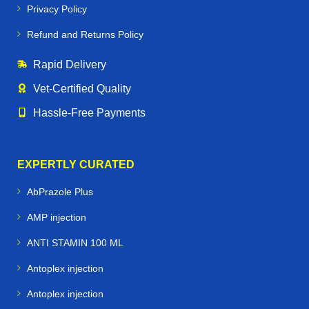
Privacy Policy
Refund and Returns Policy
Rapid Delivery
Vet‑Certified Quality
Hassle‑Free Payments
EXPERTLY CURATED
AbPrazole Plus
AMP injection
ANTI STAMIN 100 ML
Antoplex injection
Antoplex injection