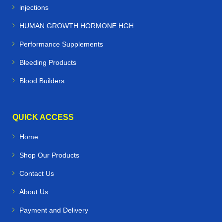
injections
HUMAN GROWTH HORMONE HGH
Performance Supplements
Bleeding Products
Blood Builders
QUICK ACCESS
Home
Shop Our Products
Contact Us
About Us
Payment and Delivery