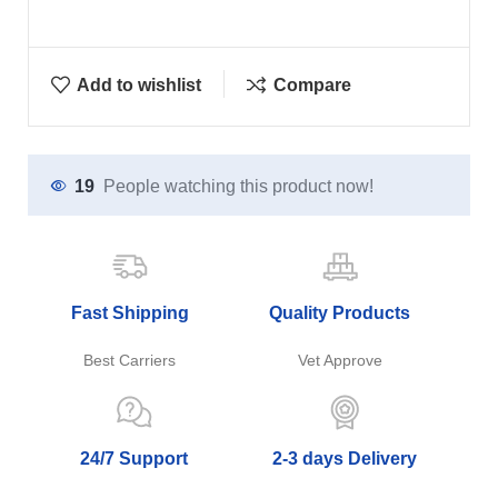
Add to wishlist
Compare
19
People watching this product now!
Fast Shipping
Quality Products
Best Carriers
Vet Approve
24/7 Support
2-3 days Delivery