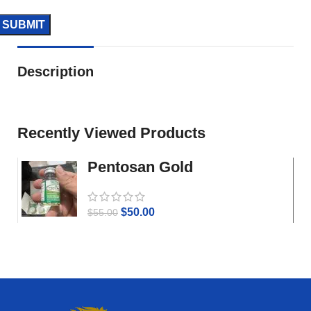
Description
Recently Viewed Products
Pentosan Gold
$
50.00
$
55.00