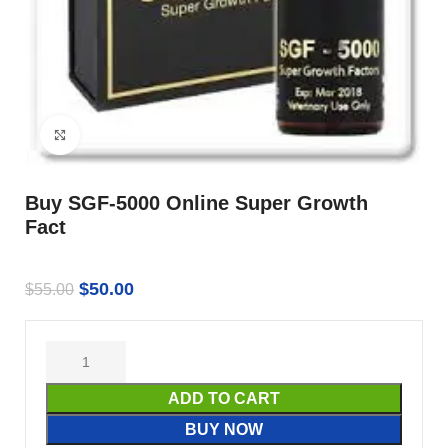
Click to enlarge
Buy SGF-5000 Online Super Growth
Fact
$
50.00
$
55.00
ADD TO CART
BUY NOW