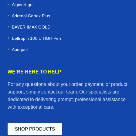
Alginort gel
Adrenal Cortex Plus
BAYER IMAX GOLD
Beltropin 100IU HGH Pen
Apoquel
WE’RE HERE TO HELP
For any questions about your order, payment, or product
support, simply contact our team. Our specialists are
dedicated to delivering prompt, professional assistance
with exceptional care.
SHOP PRODUCTS