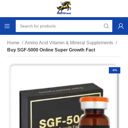
Home
Amino Acid Vitamin & Mineral Supplements
Buy SGF-5000 Online Super Growth Fact
-9%