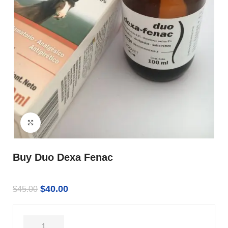
Click to enlarge
Buy Duo Dexa Fenac
$
40.00
$
45.00