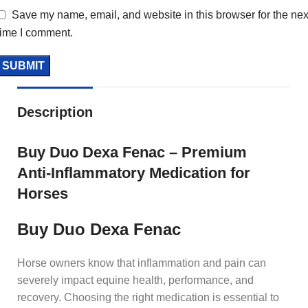
Save my name, email, and website in this browser for the nex
time I comment.
Description
Buy Duo Dexa Fenac – Premium
Anti‑Inflammatory Medication for
Horses
Buy Duo Dexa Fenac
Horse owners know that inflammation and pain can
severely impact equine health, performance, and
recovery. Choosing the right medication is essential to