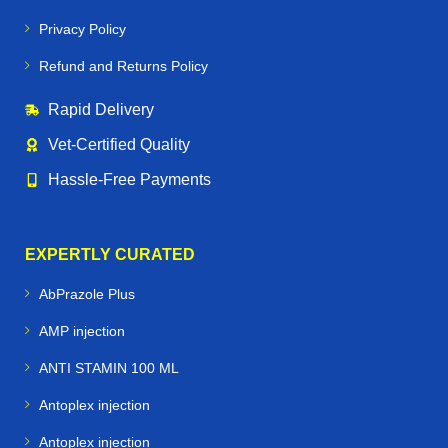
Privacy Policy
Refund and Returns Policy
Rapid Delivery
Vet‑Certified Quality
Hassle‑Free Payments
EXPERTLY CURATED
AbPrazole Plus
AMP injection
ANTI STAMIN 100 ML
Antoplex injection
Antoplex injection