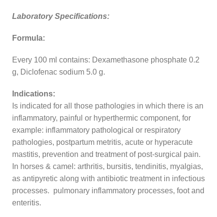
Laboratory Specifications:
Formula:
Every 100 ml contains: Dexamethasone phosphate 0.2
g, Diclofenac sodium 5.0 g.
Indications:
Is indicated for all those pathologies in which there is an
inflammatory, painful or hyperthermic component, for
example: inflammatory pathological or respiratory
pathologies, postpartum metritis, acute or hyperacute
mastitis, prevention and treatment of post-surgical pain.
In horses & camel: arthritis, bursitis, tendinitis, myalgias,
as antipyretic along with antibiotic treatment in infectious
processes. pulmonary inflammatory processes, foot and
enteritis.