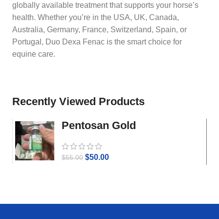
globally available treatment that supports your horse’s
health. Whether you’re in the USA, UK, Canada,
Australia, Germany, France, Switzerland, Spain, or
Portugal, Duo Dexa Fenac is the smart choice for
equine care.
Recently Viewed Products
Pentosan Gold
$
50.00
$
55.00