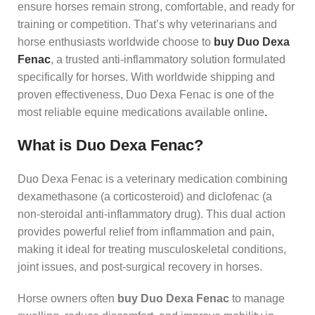
ensure horses remain strong, comfortable, and ready for
training or competition. That’s why veterinarians and
horse enthusiasts worldwide choose to
buy Duo Dexa
Fenac
, a trusted anti‑inflammatory solution formulated
specifically for horses. With worldwide shipping and
proven effectiveness, Duo Dexa Fenac is one of the
most reliable equine medications available online
.
What is Duo Dexa Fenac?
Duo Dexa Fenac is a veterinary medication combining
dexamethasone (a corticosteroid) and diclofenac (a
non‑steroidal anti‑inflammatory drug). This dual action
provides powerful relief from inflammation and pain,
making it ideal for treating musculoskeletal conditions,
joint issues, and post‑surgical recovery in horses.
Horse owners often
buy Duo Dexa Fenac
to manage