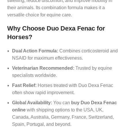
swelling, reduce discomfort, and improve mobility in
their animals. Its combination formula makes it a
versatile choice for equine care.
Why Choose Duo Dexa Fenac for
Horses?
Dual Action Formula:
Combines corticosteroid and
NSAID for maximum effectiveness.
Veterinarian Recommended:
Trusted by equine
specialists worldwide.
Fast Relief:
Horses treated with Duo Dexa Fenac
often show rapid improvement.
Global Availability:
You can
buy Duo Dexa Fenac
online
with shipping options to the USA, UK,
Canada, Australia, Germany, France, Switzerland,
Spain, Portugal, and beyond.