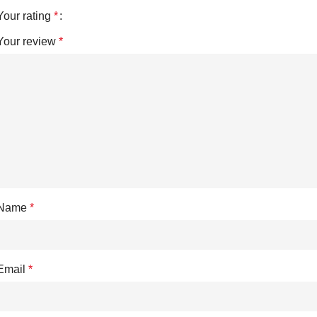
Your rating
*
Your review
*
Name
*
Email
*