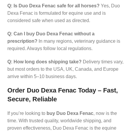
Q: Is Duo Dexa Fenac safe for all horses?
Yes, Duo
Dexa Fenac is formulated for equine use and is
considered safe when used as directed.
Q: Can I buy Duo Dexa Fenac without a
prescription?
In many regions, veterinary guidance is
required. Always follow local regulations.
Q: How long does shipping take?
Delivery times vary,
but most orders to the USA, UK, Canada, and Europe
arrive within 5–10 business days.
Order Duo Dexa Fenac Today – Fast,
Secure, Reliable
If you’re looking to
buy Duo Dexa Fenac
, now is the
time. With trusted quality, worldwide shipping, and
proven effectiveness, Duo Dexa Fenac is the equine