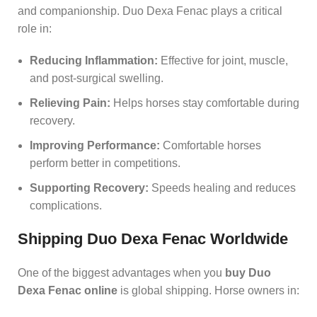
and companionship. Duo Dexa Fenac plays a critical
role in:
Reducing Inflammation:
Effective for joint, muscle,
and post‑surgical swelling.
Relieving Pain:
Helps horses stay comfortable during
recovery.
Improving Performance:
Comfortable horses
perform better in competitions.
Supporting Recovery:
Speeds healing and reduces
complications.
Shipping Duo Dexa Fenac Worldwide
One of the biggest advantages when you
buy Duo
Dexa Fenac online
is global shipping. Horse owners in: