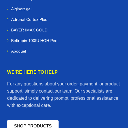
Alginort gel
Adrenal Cortex Plus
BAYER IMAX GOLD
Beltropin 100IU HGH Pen
Apoquel
WE’RE HERE TO HELP
For any questions about your order, payment, or product
support, simply contact our team. Our specialists are
dedicated to delivering prompt, professional assistance
with exceptional care.
SHOP PRODUCTS