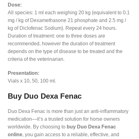
Dose:
All species: 1 ml each weighing 20 kg (equivalent to 0.1
mg / kg of Dexamethasone 21 phosphate and 2.5 mg /
kg of Diclofenac Sodium). Repeat every 24 hours.
Duration of treatment: one to three doses are
recommended, however the duration of treatment
depends on the type of disease to be treated and the
criteria of the veterinarian.
Presentation:
Vials x 10, 50, 100 ml.
Buy Duo Dexa Fenac
Duo Dexa Fenac is more than just an anti‑inflammatory
medication—it’s a trusted solution for horse owners
worldwide. By choosing to
buy Duo Dexa Fenac
online
, you gain access to a reliable, effective, and