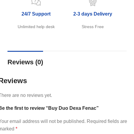
24/7 Support
2-3 days Delivery
Unlimited help desk
Stress Free
Reviews (0)
Reviews
There are no reviews yet.
Be the first to review “Buy Duo Dexa Fenac”
Your email address will not be published.
Required fields are
marked
*