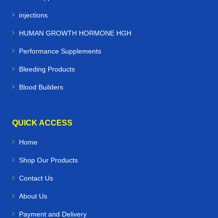
injections
HUMAN GROWTH HORMONE HGH
Performance Supplements
Bleeding Products
Blood Builders
QUICK ACCESS
Home
Shop Our Products
Contact Us
About Us
Payment and Delivery