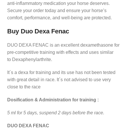
anti‑inflammatory medication your horse deserves.
Secure your order today and ensure your horse’s
comfort, performance, and well‑being are protected.
Buy Duo Dexa Fenac
DUO DEXA FENAC is an excellent dexamethasone for
pre-competitive training with effects and uses similar
to Dexaphenylarthrite.
It´s a dexa for training and its use has not been tested
with great detail in race. It´s not advised to use very
close to the race
Dosification & Administration for training :
5 ml for 5 days, suspend 2 days before the race.
DUO DEXA FENAC