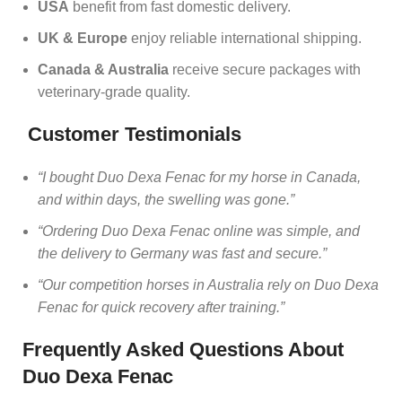
USA
benefit from fast domestic delivery.
UK & Europe
enjoy reliable international shipping.
Canada & Australia
receive secure packages with
veterinary‑grade quality.
Customer Testimonials
“I bought Duo Dexa Fenac for my horse in Canada,
and within days, the swelling was gone.”
“Ordering Duo Dexa Fenac online was simple, and
the delivery to Germany was fast and secure.”
“Our competition horses in Australia rely on Duo Dexa
Fenac for quick recovery after training.”
Frequently Asked Questions About
Duo Dexa Fenac