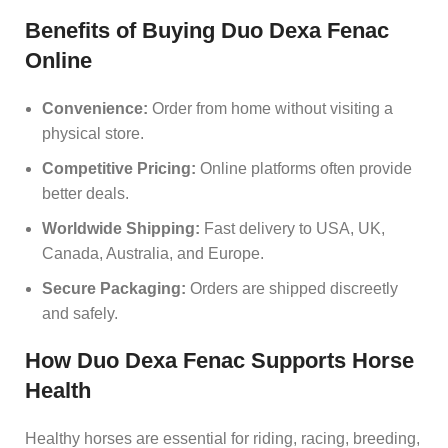
Benefits of Buying Duo Dexa Fenac
Online
Convenience:
Order from home without visiting a
physical store.
Competitive Pricing:
Online platforms often provide
better deals.
Worldwide Shipping:
Fast delivery to USA, UK,
Canada, Australia, and Europe.
Secure Packaging:
Orders are shipped discreetly
and safely.
How Duo Dexa Fenac Supports Horse
Health
Healthy horses are essential for riding, racing, breeding,