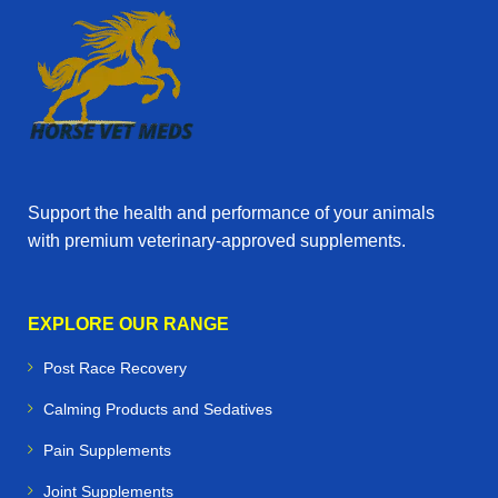
Support the health and performance of your animals
with premium veterinary‑approved supplements.
EXPLORE OUR RANGE
Post Race Recovery
Calming Products and Sedatives
Pain Supplements
Joint Supplements