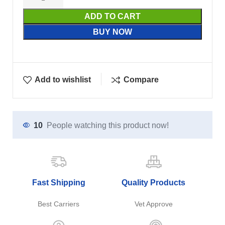
ADD TO CART
BUY NOW
Add to wishlist
Compare
10
People watching this product now!
Fast Shipping
Quality Products
Best Carriers
Vet Approve