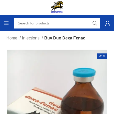
Home
injections
Buy Duo Dexa Fenac
-11%