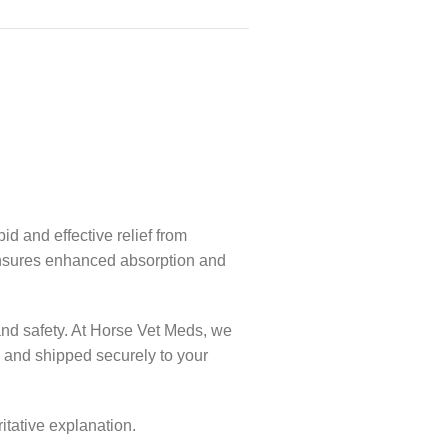
d and effective relief from
n ensures enhanced absorption and
and safety. At Horse Vet Meds, we
, and shipped securely to your
itative explanation.