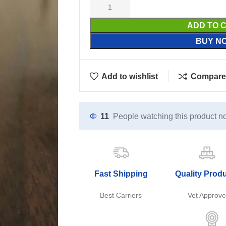
ADD TO 
BUY N
Add to wishlist
Compare
11
People watching this product n
Fast Shipping
Quality Prod
Best Carriers
Vet Approv