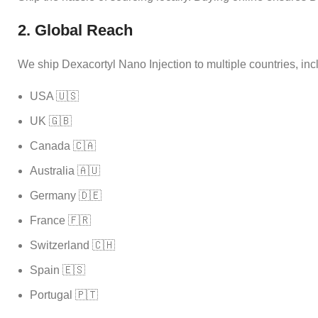
2. Global Reach
We ship Dexacortyl Nano Injection to multiple countries, inc
USA 🇺🇸
UK 🇬🇧
Canada 🇨🇦
Australia 🇦🇺
Germany 🇩🇪
France 🇫🇷
Switzerland 🇨🇭
Spain 🇪🇸
Portugal 🇵🇹