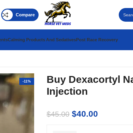
Compare
ents
Calming Products And Sedatives
Post Race Recovery
Buy Dexacortyl N
-11%
Injection
$
40.00
$
45.00