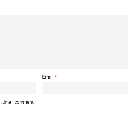
Email
*
t time I comment.