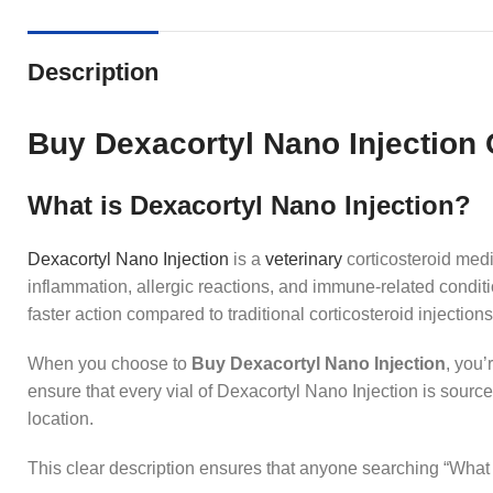
Description
Buy Dexacortyl Nano Injection 
What is Dexacortyl Nano Injection?
Dexacortyl Nano
Injection
is a
veterinary
corticosteroid medi
inflammation, allergic reactions, and immune‑related conditi
faster action compared to traditional corticosteroid injectio
When you choose to
Buy Dexacortyl Nano Injection
, you’
ensure that every vial of Dexacortyl Nano Injection is sour
location.
This clear description ensures that anyone searching “What i