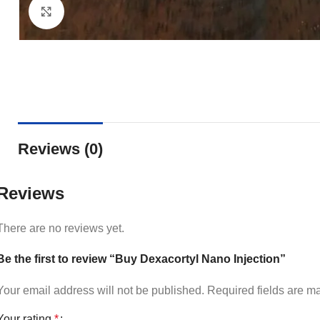
Click to enlarge
Reviews (0)
Reviews
There are no reviews yet.
Be the first to review “Buy Dexacortyl Nano Injection”
Your email address will not be published.
Required fields are 
Your rating
*