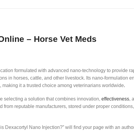
Online – Horse Vet Meds
cation formulated with advanced nano‑technology to provide rapi
ons in horses, cattle, and other livestock. Its nano‑formulatio
ns, making it a trusted choice among veterinarians worldwide
.
re selecting a solution that combines innovation,
effectiveness
, 
ced from reputable manufacturers, stored under proper conditions
s Dexacortyl Nano Injection?” will find your page with an author