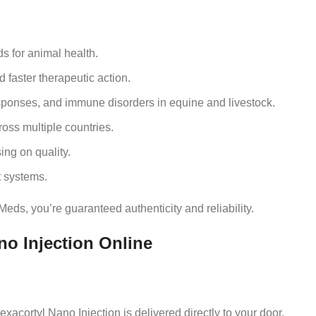
s for animal health.
faster therapeutic action.
ponses, and immune disorders in equine and livestock.
oss multiple countries.
ng on quality.
 systems.
eds, you’re guaranteed authenticity and reliability.
o Injection Online
xacortyl Nano Injection is delivered directly to your door.