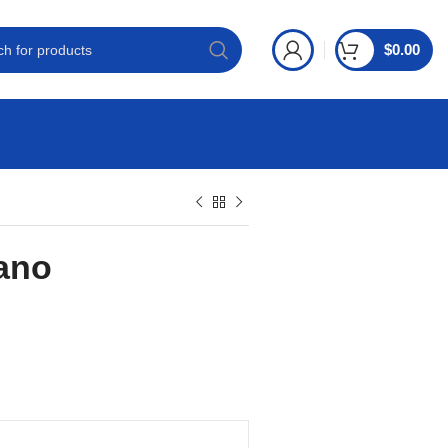
$
0.00
ano