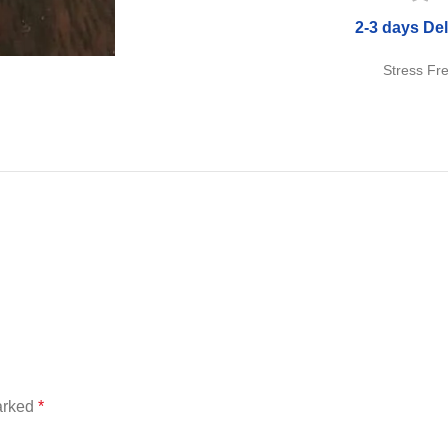
2-3 days Del
Stress Fr
marked
*