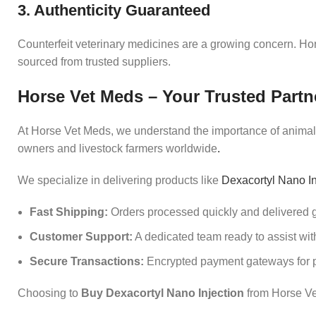
3. Authenticity Guaranteed
Counterfeit veterinary medicines are a growing concern. Hor
sourced from trusted suppliers.
Horse Vet Meds – Your Trusted Partn
At Horse Vet Meds, we understand the importance of animal h
owners and livestock farmers worldwide
.
We specialize in delivering products like
Dexacortyl Nano In
Fast Shipping:
Orders processed quickly and delivered g
Customer Support:
A dedicated team ready to assist with
Secure Transactions:
Encrypted payment gateways for p
Choosing to
Buy Dexacortyl Nano Injection
from Horse Ve