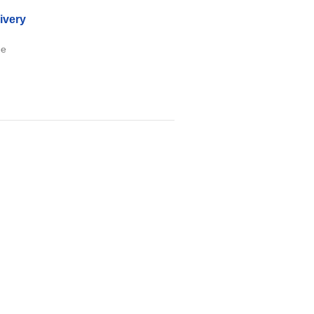
ivery
ee