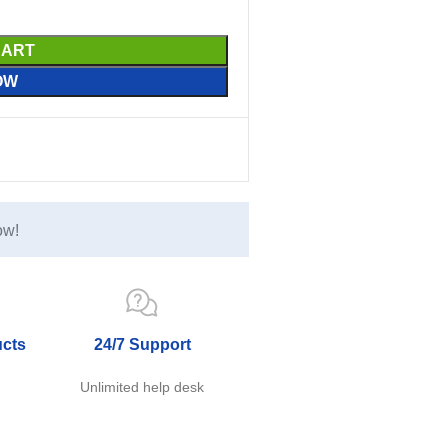
CART
OW
ow!
ucts
24/7 Support
e
Unlimited help desk