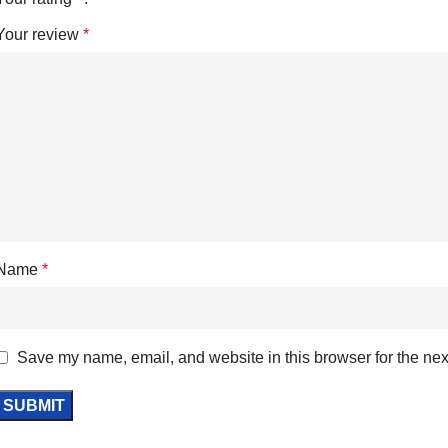
Your review
*
Name
*
Save my name, email, and website in this browser for the nex