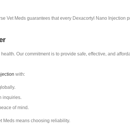
se Vet Meds guarantees that every Dexacortyl Nano Injection pr
er
ealth. Our commitment is to provide safe, effective, and afford
jection
with:
lobally.
 inquiries.
eace of mind.
t Meds means choosing reliability.