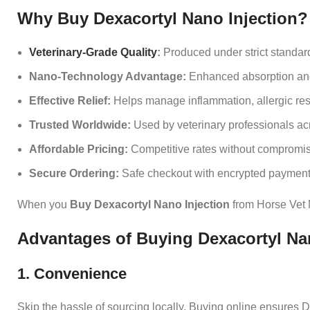
Why Buy Dexacortyl Nano Injection?
Veterinary‑Grade Quality
:
Produced under strict standard
Nano‑Technology Advantage:
Enhanced absorption and 
Effective Relief:
Helps manage inflammation, allergic res
Trusted Worldwide:
Used by veterinary professionals acr
Affordable Pricing:
Competitive rates without compromisi
Secure Ordering:
Safe checkout with encrypted payment
When you
Buy Dexacortyl Nano Injection
from Horse Vet M
Advantages of Buying Dexacortyl Nan
1. Convenience
Skip the hassle of sourcing locally. Buying online ensures De