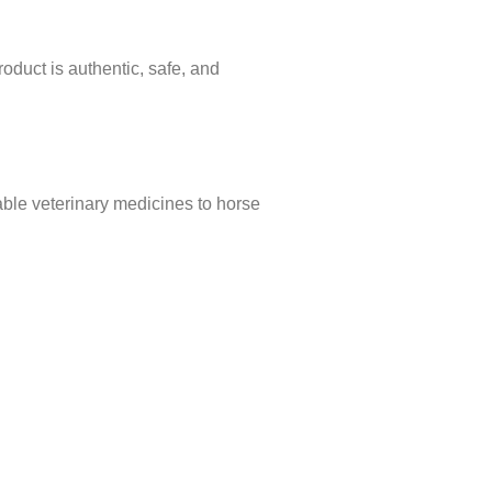
oduct is authentic, safe, and
able veterinary medicines to horse