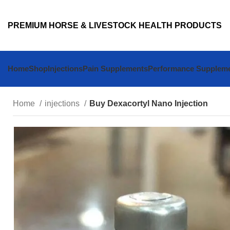
PREMIUM HORSE & LIVESTOCK HEALTH PRODUCTS
Home
Shop
Injections
Pain Supplements
Performance Supplem
Home
injections
Buy Dexacortyl Nano Injection