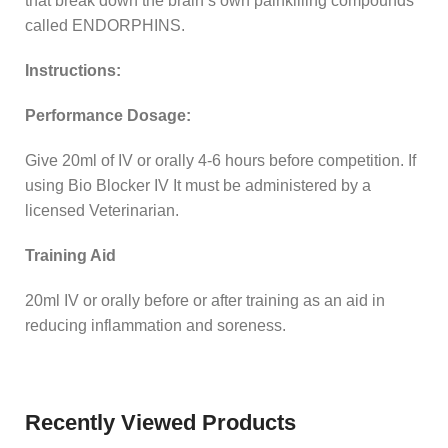
that break down the brain’s own painkilling compounds
called ENDORPHINS.
Instructions:
Performance Dosage:
Give 20ml of IV or orally 4-6 hours before competition. If
using Bio Blocker IV It must be administered by a
licensed Veterinarian.
Training Aid
20ml IV or orally before or after training as an aid in
reducing inflammation and soreness.
Recently Viewed Products