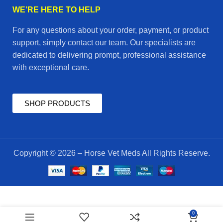
WE’RE HERE TO HELP
For any questions about your order, payment, or product
support, simply contact our team. Our specialists are
dedicated to delivering prompt, professional assistance
with exceptional care.
SHOP PRODUCTS
Copyright © 2026 – Horse Vet Meds All Rights Reserve.
Blood
$
75.00
0
Active
ADD TO CART