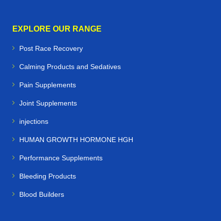
EXPLORE OUR RANGE
Post Race Recovery
Calming Products and Sedatives
Pain Supplements
Joint Supplements
injections
HUMAN GROWTH HORMONE HGH
Performance Supplements
Bleeding Products
Blood Builders