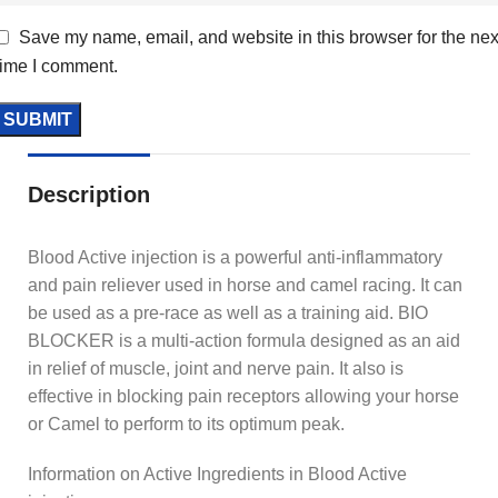
Save my name, email, and website in this browser for the nex
time I comment.
Description
Blood Active injection is a powerful anti-inflammatory
and pain reliever used in horse and camel racing. It can
be used as a pre-race as well as a training aid. BIO
BLOCKER is a multi-action formula designed as an aid
in relief of muscle, joint and nerve pain. It also is
effective in blocking pain receptors allowing your horse
or Camel to perform to its optimum peak.
Information on Active Ingredients in Blood Active