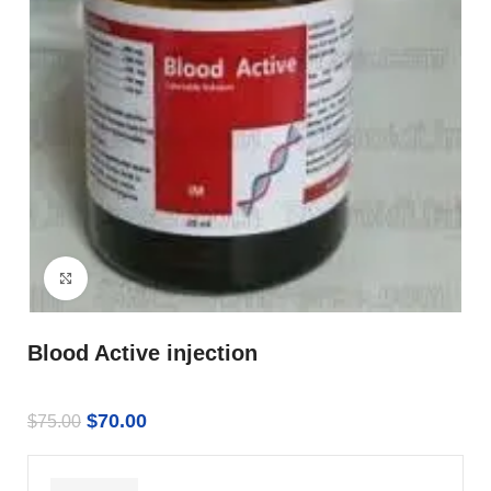
Click to enlarge
Blood Active injection
$
70.00
$
75.00