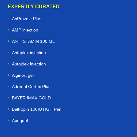
EXPERTLY CURATED
AbPrazole Plus
AMP injection
ANTI STAMIN 100 ML
Antoplex injection
Antoplex injection
Alginort gel
Adrenal Cortex Plus
BAYER IMAX GOLD
Beltropin 100IU HGH Pen
Apoquel