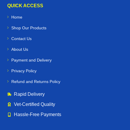
QUICK ACCESS
Home
Shop Our Products
Contact Us
About Us
Payment and Delivery
Privacy Policy
Refund and Returns Policy
Rapid Delivery
Vet‑Certified Quality
Hassle‑Free Payments