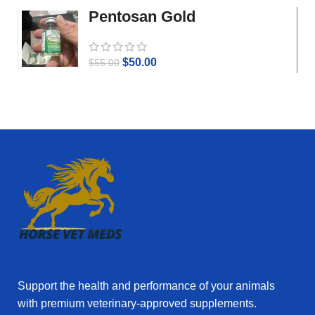
Pentosan Gold
$
50.00
$
55.00
Support the health and performance of your animals
with premium veterinary‑approved supplements.