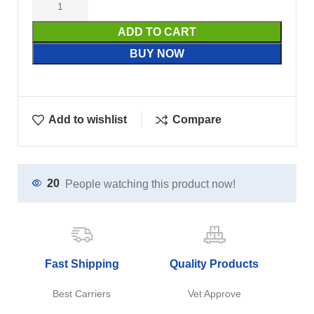
ADD TO CART
BUY NOW
Add to wishlist
Compare
20
People watching this product now!
Fast Shipping
Quality Products
Best Carriers
Vet Approve