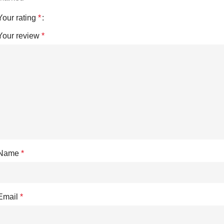
Your rating
*
Your review
*
Name
*
Email
*