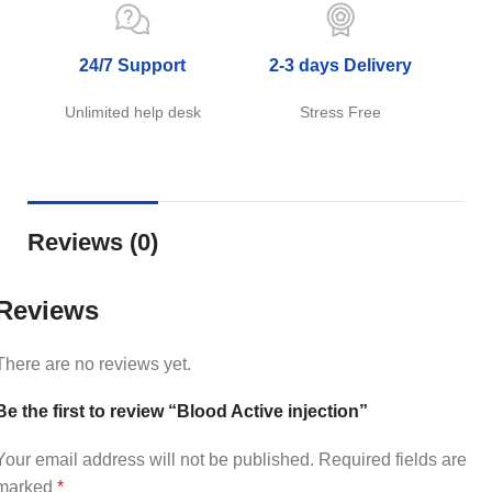
24/7 Support
2-3 days Delivery
Unlimited help desk
Stress Free
Reviews (0)
Reviews
There are no reviews yet.
Be the first to review “Blood Active injection”
Your email address will not be published.
Required fields are
marked
*