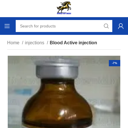
Home
injections
Blood Active injection
-7%