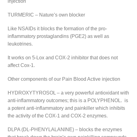
injection
TURMERIC – Nature’s own blocker
Like NSAIDs it blocks the formation of the pro-
inflammatory prostaglandins (PGE2) as well as
leukotrines.
It works on 5-Lox and COX-2 inhibitor that does not
affect Cox-1.
Other components of our Pain Blood Active injection
HYDROXYTYROSOL – a very powerful antioxidant with
anti-inflammatory outcomes; this is a POLYPHENOL. is
a potent anti-inflammatory and painkiller which inhibits
the activity of the COX-1 and COX-2 enzymes.
DLPA (DL-PHENYLALANINE) – blocks the enzymes