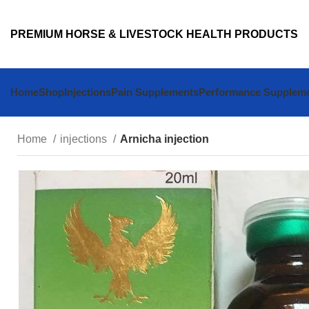
PREMIUM HORSE & LIVESTOCK HEALTH PRODUCTS
Home
Shop
Injections
Pain Supplements
Performance Supplem
Home
injections
Arnicha injection