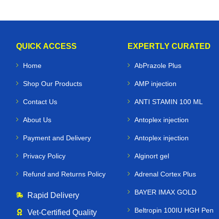
QUICK ACCESS
EXPERTLY CURATED
Home
AbPrazole Plus
Shop Our Products
AMP injection
Contact Us
ANTI STAMIN 100 ML
About Us
Antoplex injection
Payment and Delivery
Antoplex injection
Privacy Policy
Alginort gel
Refund and Returns Policy
Adrenal Cortex Plus
BAYER IMAX GOLD
Rapid Delivery
Beltropin 100IU HGH Pen
Vet‑Certified Quality