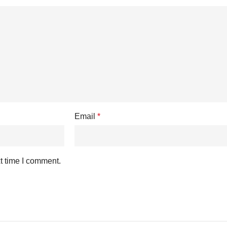
Email
*
t time I comment.