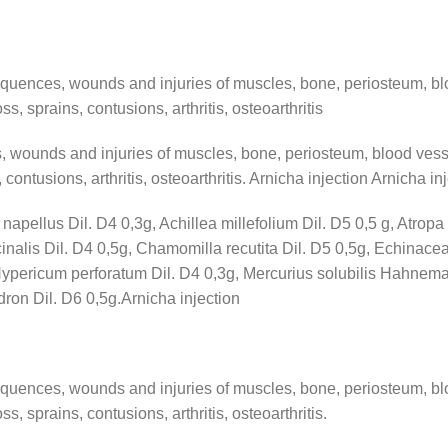
equences, wounds and injuries of muscles, bone, periosteum, bl
s, sprains, contusions, arthritis, osteoarthritis
, wounds and injuries of muscles, bone, periosteum, blood vess
 contusions, arthritis, osteoarthritis. Arnicha injection Arnicha in
apellus Dil. D4 0,3g, Achillea millefolium Dil. D5 0,5 g, Atropa 
cinalis Dil. D4 0,5g, Chamomilla recutita Dil. D5 0,5g, Echinac
, Hypericum perforatum Dil. D4 0,3g, Mercurius solubilis Hahnema
ron Dil. D6 0,5g.Arnicha injection
equences, wounds and injuries of muscles, bone, periosteum, bl
s, sprains, contusions, arthritis, osteoarthritis.