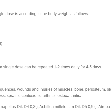
le dose is according to the body weight as follows:
l)
a single dose can be repeated 1-2 times daily for 4-5 days.
equences, wounds and injuries of muscles, bone, periosteum, bl
s, sprains, contusions, arthritis, osteoarthritis.
apellus Dil. D4 0,3g, Achillea millefolium Dil. D5 0,5 g, Atropa 