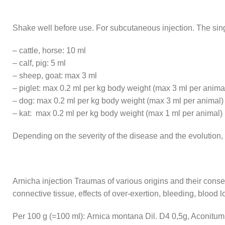
Shake well before use. For subcutaneous injection. The sing
– cattle, horse: 10 ml
– calf, pig: 5 ml
– sheep, goat: max 3 ml
– piglet: max 0.2 ml per kg body weight (max 3 ml per anima
– dog: max 0.2 ml per kg body weight (max 3 ml per animal)
– kat: max 0.2 ml per kg body weight (max 1 ml per animal)
Depending on the severity of the disease and the evolution, 
Arnicha injection Traumas of various origins and their cons
connective tissue, effects of over-exertion, bleeding, blood los
Per 100 g (=100 ml): Arnica montana Dil. D4 0,5g, Aconitum n