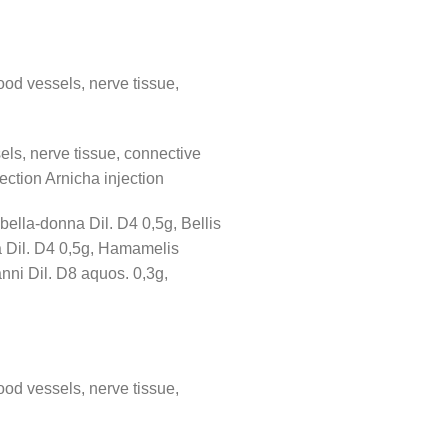
ood vessels, nerve tissue,
els, nerve tissue, connective
jection Arnicha injection
bella-donna Dil. D4 0,5g, Bellis
ea Dil. D4 0,5g, Hamamelis
nni Dil. D8 aquos. 0,3g,
ood vessels, nerve tissue,