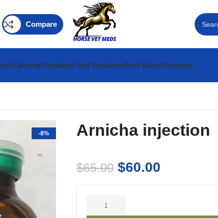
Compare
ents
Calming Products And Sedatives
Post Race Recovery
Arnicha injection
-8%
$
60.00
$
65.00