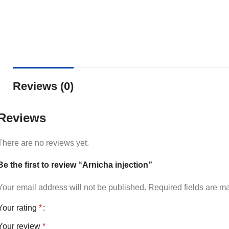
Reviews (0)
Reviews
There are no reviews yet.
Be the first to review “Arnicha injection”
Your email address will not be published.
Required fields are 
Your rating
*
Your review
*