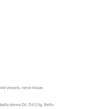
ood vessels, nerve tissue,
bella-donna Dil. D4 0,5g, Bellis