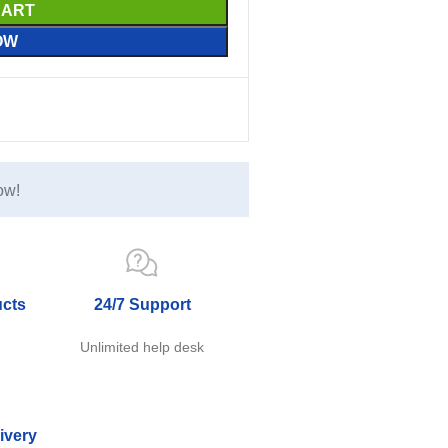
CART
OW
ow!
ucts
24/7 Support
e
Unlimited help desk
ivery