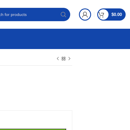
$
0.00