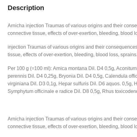
Description
Arnicha injection Traumas of various origins and their cons
connective tissue, effects of over-exertion, bleeding, blood los
injection Traumas of various origins and their consequences
tissue, effects of over-exertion, bleeding, blood loss, sprains,
Per 100 g (=100 ml): Arnica montana Dil. D4 0,5g, Aconitum n
perennis Dil. D4 0,25g, Bryonia Dil. D4 0,5g, Calendula offi
virginiana Dil. D3 0,1g, Hepar sulfuris Dil. D6 aquos. 0,5g
Symphytum officinale e radice Dil. D8 0,5g, Rhus toxicodend
Arnicha injection Traumas of various origins and their cons
connective tissue, effects of over-exertion, bleeding, blood los