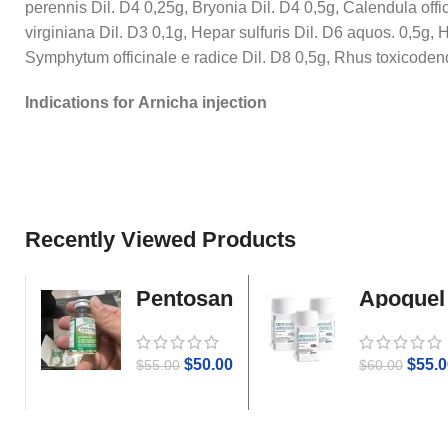
perennis Dil. D4 0,25g, Bryonia Dil. D4 0,5g, Calendula offi
virginiana Dil. D3 0,1g, Hepar sulfuris Dil. D6 aquos. 0,5g
Symphytum officinale e radice Dil. D8 0,5g, Rhus toxicodend
Indications for Arnicha injection
Recently Viewed Products
Pentosan
Apoquel
Gold
$
50.00
$
55.0
$
55.00
$
60.00