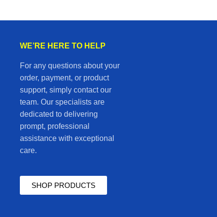
WE’RE HERE TO HELP
For any questions about your
order, payment, or product
support, simply contact our
team. Our specialists are
dedicated to delivering
prompt, professional
assistance with exceptional
care.
SHOP PRODUCTS