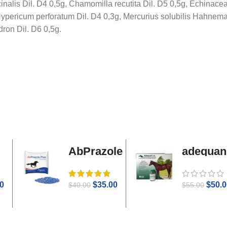
cinalis Dil. D4 0,5g, Chamomilla recutita Dil. D5 0,5g, Echinac
, Hypericum perforatum Dil. D4 0,3g, Mercurius solubilis Hahnema
ron Dil. D6 0,5g.
AbPrazole
adequan
Plus
i.m
0
$
35.00
$
50.0
$
40.00
$
55.00