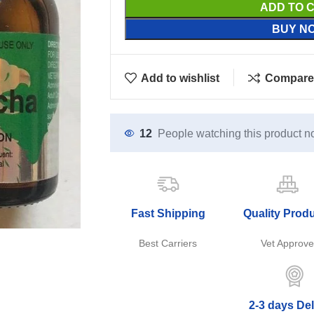
ADD TO 
BUY N
Add to wishlist
Compare
12
People watching this product n
Fast Shipping
Quality Prod
Best Carriers
Vet Approv
2-3 days Del