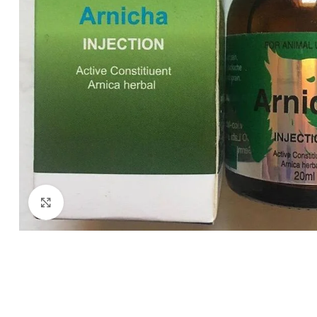
Click to enlarge