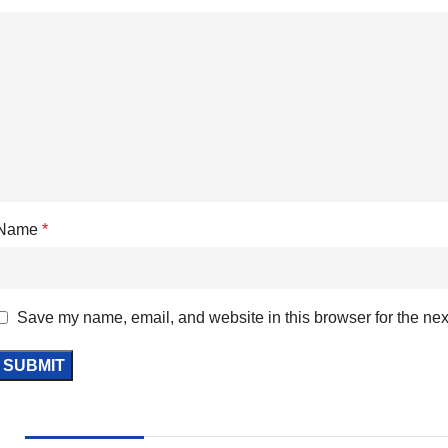
Name
*
Save my name, email, and website in this browser for the nex