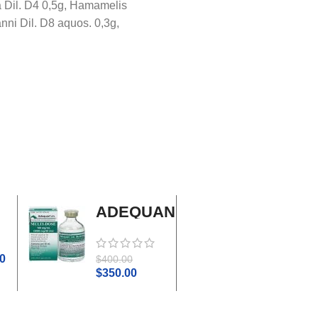
ea Dil. D4 0,5g, Hamamelis
nni Dil. D8 aquos. 0,3g,
ADEQUAN
Adrenal
MULTI-
Cortex
DOSE I.M.
Plus
0
$
45.0
$
400.00
$
50.00
$
350.00