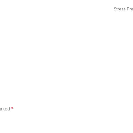
Stress Fr
marked
*