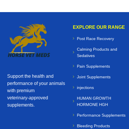
EXPLORE OUR RANGE
Post Race Recovery
Calming Products and
Sedatives
Pain Supplements
Support the health and
Joint Supplements
performance of your animals
injections
with premium
veterinary‑approved
HUMAN GROWTH
HORMONE HGH
supplements.
Performance Supplements
Bleeding Products