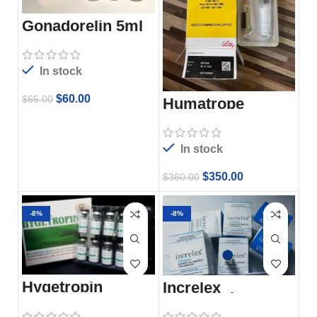
Gonadorelin 5ml
In stock
$
60.00
$
65.00
Humatrope
In stock
$
350.00
$
360.00
-8%
-8%
Hygetropin
Increlex
Injection
100mg/ml