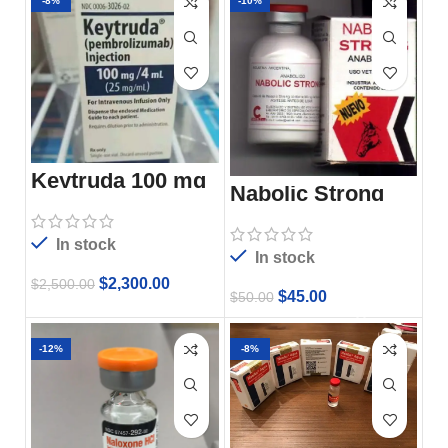
-8%
-10%
Keytruda 100 mg
Nabolic Strong
In stock
In stock
$
2,300.00
$
2,500.00
$
45.00
$
50.00
-12%
-8%