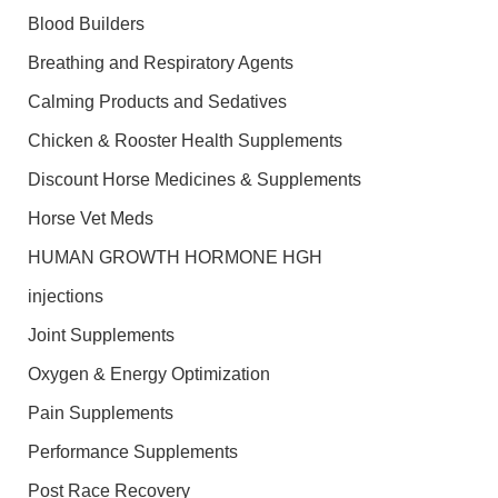
Blood Builders
Breathing and Respiratory Agents
Calming Products and Sedatives
Chicken & Rooster Health Supplements
Discount Horse Medicines & Supplements
Horse Vet Meds
HUMAN GROWTH HORMONE HGH
injections
Joint Supplements
Oxygen & Energy Optimization
Pain Supplements
Performance Supplements
Post Race Recovery