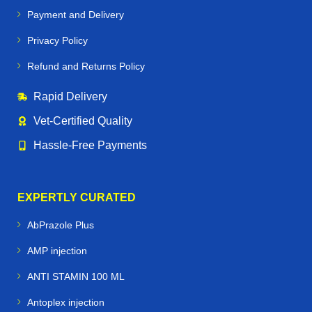
Payment and Delivery
Maintain
strong hooves, joints, and muscles
Privacy Policy
Support
immune health and recovery
Refund and Returns Policy
Enhance
performance and stamina
Rapid Delivery
Prevent common equine conditions like
worms,
Vet‑Certified Quality
infections, and nutritional deficiencies
Hassle‑Free Payments
🐕🐪🐦 Beyond Horses – Care for All
Performance Animals
EXPERTLY CURATED
Horse Vetmeds is not just for horses. We proudly supply
AbPrazole Plus
veterinary medicines for:
AMP injection
Dogs & Greyhounds
– joint care, supplements, and
ANTI STAMIN 100 ML
racing performance support
Antoplex injection