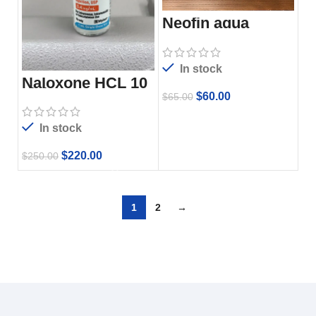
Neofin aqua
In stock
Naloxone HCL 10
vials
$
60.00
$
65.00
In stock
$
220.00
$
250.00
1
2
→