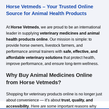
Horse Vetmeds – Your Trusted Online
Source for Animal Health Products
At
Horse Vetmeds
, we are proud to be an international
leader in supplying
veterinary medicines and animal
health products online
. Our mission is simple: to
provide horse owners, livestock farmers, and
performance animal trainers with
safe, effective, and
affordable veterinary solutions
that protect health,
improve performance, and ensure long‑term wellness.
Why Buy Animal Medicines Online
from Horse Vetmeds?
Shopping for veterinary products online is no longer just
about convenience — it’s about
trust, quality, and
accessibility
. Here are some important reasons why