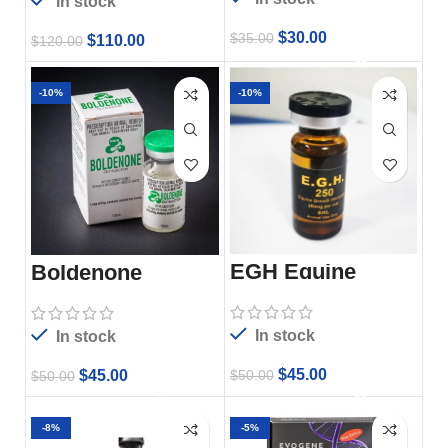
In stock
$
30.00
$
35.00
$
110.00
$
120.00
-10%
-10%
EGH Equine
Boldenone
Growth Hormone
In stock
In stock
$
45.00
$
45.00
$
50.00
$
50.00
-8%
-5%