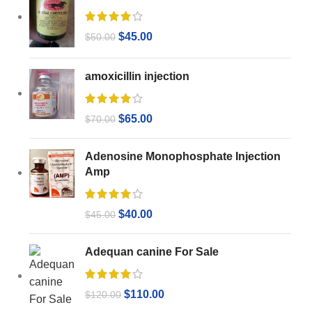
$
45.00
$
50.00
amoxicillin injection
$
65.00
$
70.00
Adenosine Monophosphate Injection
Amp
$
40.00
$
45.00
Adequan canine For Sale
$
110.00
$
120.00