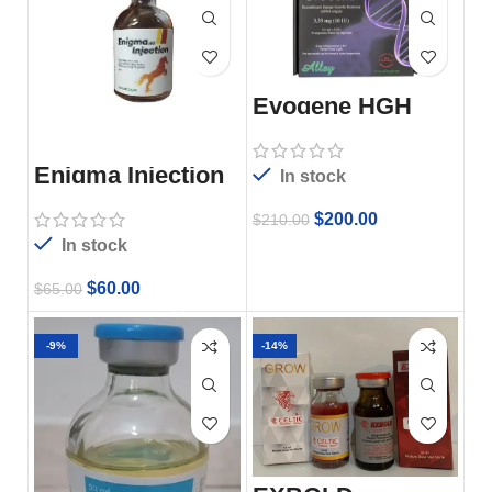
Evogene HGH
Enigma Injection
In stock
$
200.00
$
210.00
In stock
$
60.00
$
65.00
-9%
-14%