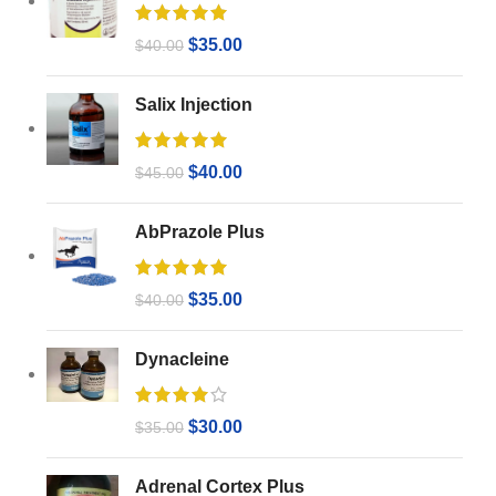
$
35.00
$
40.00
Salix Injection
$
40.00
$
45.00
AbPrazole Plus
$
35.00
$
40.00
Dynacleine
$
30.00
$
35.00
Adrenal Cortex Plus