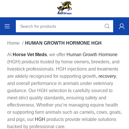
Home
HUMAN GROWTH HORMONE HGH
At
Horse Vet Meds
, we offer
Human Growth Hormone
(HGH) products trusted by horse owners
,
breeders, and
livestock professionals. HGH injections and treatments
are w
i
dely recognized for supporting growth
,
recovery
,
and overall performance in animals under veterinary
guidance. Our HGH selection
i
s carefully sourced to
meet strict quality standards
,
ensuring safety and
effectiveness. Whether you’re managing equine health
or supporting farm animals such as camels
,
cows, goats,
and pigs, our
HGH
products provide reliable solutions
backed by professional care.