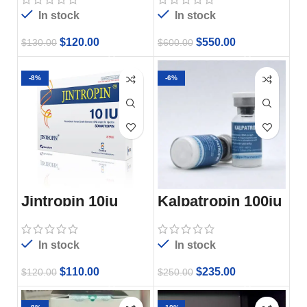
In stock
In stock
$
120.00
$
550.00
$
130.00
$
600.00
-8%
-6%
Jintropin 10iu
Kalpatropin 100iu
In stock
In stock
$
110.00
$
235.00
$
120.00
$
250.00