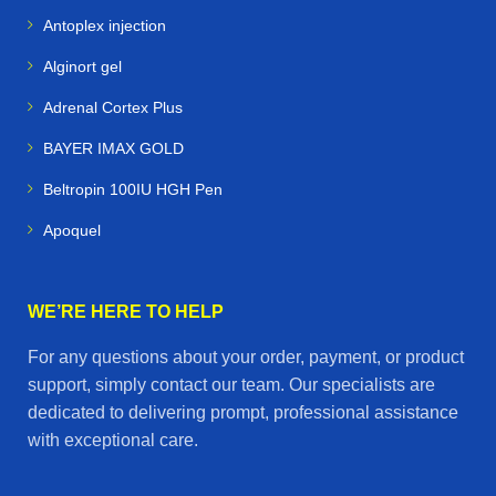
Camels
– specialized medications for endurance and
Antoplex injection
desert conditions
Alginort gel
Alpacas & Livestock
– health products for farm
Adrenal Cortex Plus
management and breeding
BAYER IMAX GOLD
Racing Pigeons
– supplements and treatments to
Beltropin 100IU HGH Pen
maximize speed and stamina
Apoquel
✨ Final Call to Action
At
Horse Vetmeds
, we believe that
healthy animals
WE’RE HERE TO HELP
mean happy owners and successful performance
.
For any questions about your order, payment, or product
Whether you’re managing a stable, training a racing
support, simply contact our team. Our specialists are
team, or caring for farm animals, our online store is your
dedicated to delivering prompt, professional assistance
one‑stop destination for
premium veterinary
with exceptional care.
medicines delivered worldwide
.
👉
Shop now at Horse Vetmeds — trusted animal