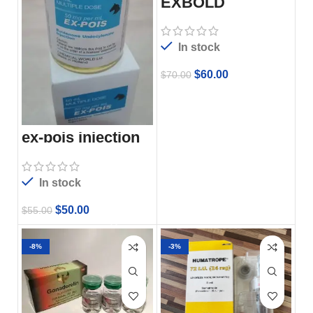
EXBOLD
In stock
$
60.00
$
70.00
ex-pois injection
In stock
$
50.00
$
55.00
-8%
-3%