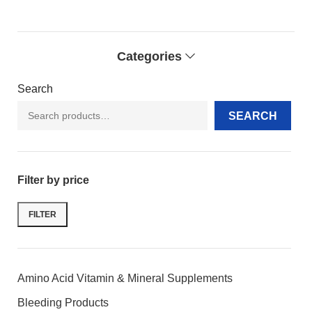
Categories
Search
SEARCH
Filter by price
FILTER
Amino Acid Vitamin & Mineral Supplements
Bleeding Products