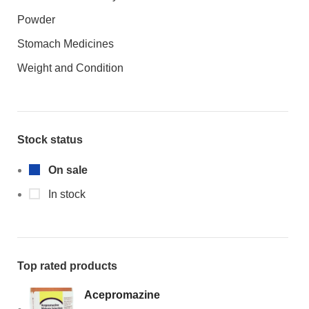
Powder
Stomach Medicines
Weight and Condition
Stock status
On sale
In stock
Top rated products
Acepromazine