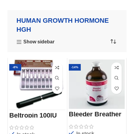
HUMAN GROWTH HORMONE
HGH
Show sidebar
-8%
-14%
Bleeder Breather
Beltropin 100IU
Injection
HGH Pen
In stock